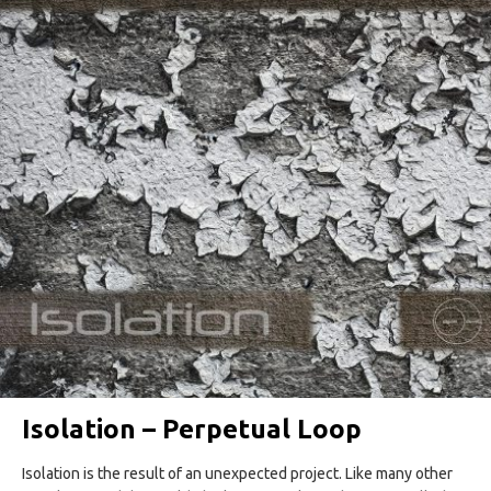
Isolation – Perpetual Loop
Isolation is the result of an unexpected project. Like many other