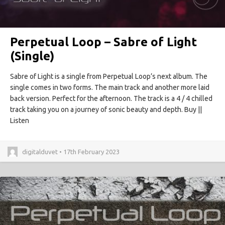
Perpetual Loop – Sabre of Light
(Single)
Sabre of Light is a single from Perpetual Loop’s next album. The
single comes in two forms. The main track and another more laid
back version. Perfect for the afternoon. The track is a 4 / 4 chilled
track taking you on a journey of sonic beauty and depth. Buy ||
Listen
digitalduvet • 17th February 2023