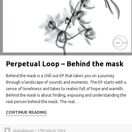
Perpetual Loop – Behind the mask
Behind the mask is a chill out EP that takes you on a journey
through a landscape of sounds and moments. The EP starts with a
sense of loneliness and takes to realms full of hope and warmth.
Behind the mask is about finding, exposing and understanding the
real person behind the mask. The real…
CONTINUE READING
digitalduvet • 17th March 2023