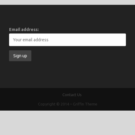
Email address:
Contact Us
Copyright © 2014
–
Griffin Theme