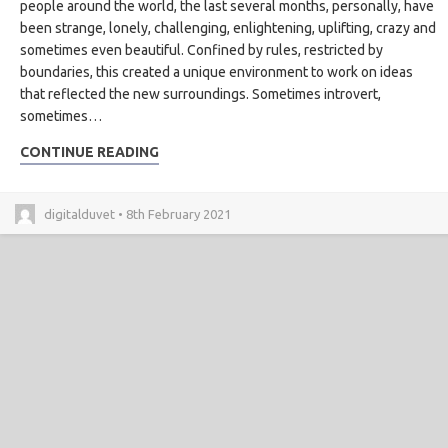
people around the world, the last several months, personally, have
been strange, lonely, challenging, enlightening, uplifting, crazy and
sometimes even beautiful. Confined by rules, restricted by
boundaries, this created a unique environment to work on ideas
that reflected the new surroundings. Sometimes introvert,
sometimes…
CONTINUE READING
digitalduvet • 8th February 2021