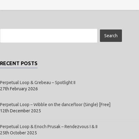
RECENT POSTS
Perpetual Loop & Grebeau – Spotlight II
27th February 2026
Perpetual Loop – Wibble on the dancefloor (Single) [Free]
12th December 2025
Perpetual Loop & Enoch Prusak – Rendezvous I & II
25th October 2025