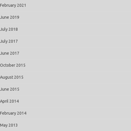
February 2021
June 2019
July 2018
July 2017
June 2017
October 2015
August 2015
June 2015
April 2014
February 2014
May 2013