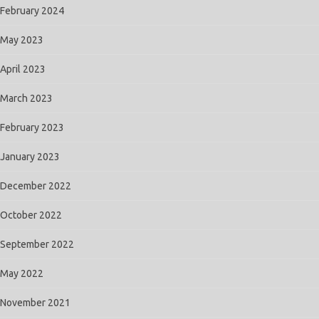
February 2024
May 2023
April 2023
March 2023
February 2023
January 2023
December 2022
October 2022
September 2022
May 2022
November 2021