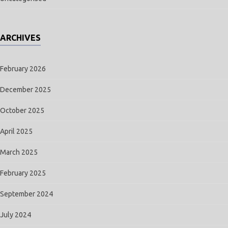
ARCHIVES
February 2026
December 2025
October 2025
April 2025
March 2025
February 2025
September 2024
July 2024