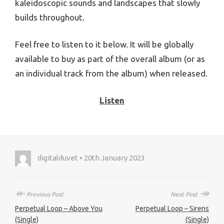
kaleidoscopic sounds and landscapes that slowly
builds throughout.
Feel free to listen to it below. It will be globally
available to buy as part of the overall album (or as
an individual track from the album) when released.
Listen
digitalduvet • 20th January 2023
↞
↠
Previous Post
Next Post
Perpetual Loop – Above You
Perpetual Loop – Sirens
(Single)
(Single)