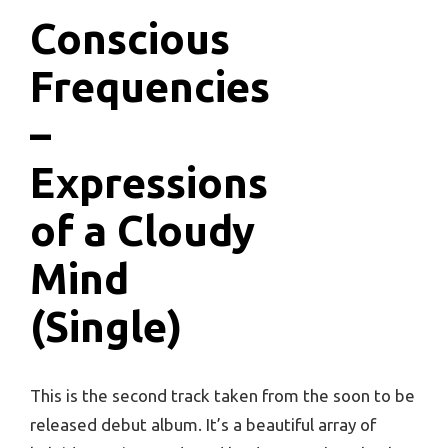
Conscious
Frequencies
–
Expressions
of a Cloudy
Mind
(Single)
This is the second track taken from the soon to be
released debut album. It’s a beautiful array of