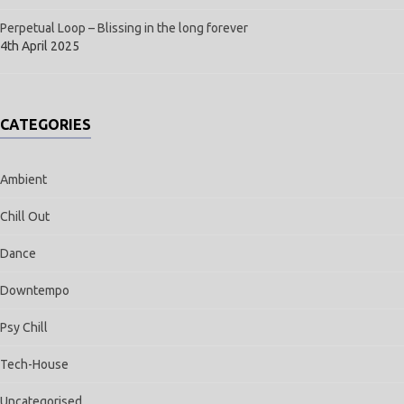
Perpetual Loop – Blissing in the long forever
4th April 2025
CATEGORIES
Ambient
Chill Out
Dance
Downtempo
Psy Chill
Tech-House
Uncategorised