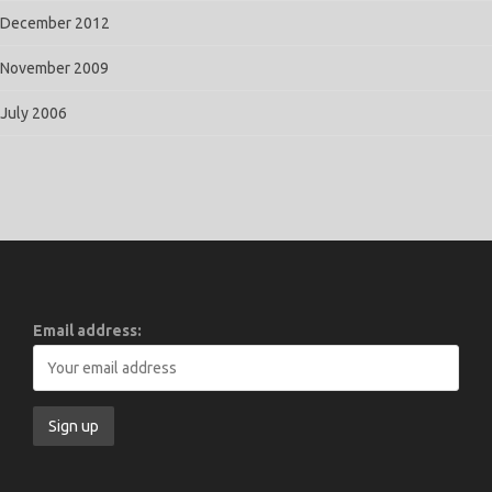
December 2012
November 2009
July 2006
Email address: