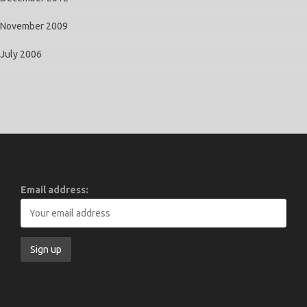
November 2009
July 2006
Email address: