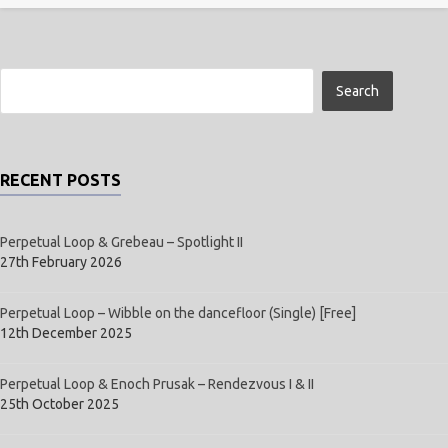
RECENT POSTS
Perpetual Loop & Grebeau – Spotlight II
27th February 2026
Perpetual Loop – Wibble on the dancefloor (Single) [Free]
12th December 2025
Perpetual Loop & Enoch Prusak – Rendezvous I & II
25th October 2025