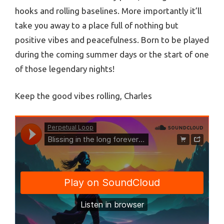
hooks and rolling baselines. More importantly it’ll
take you away to a place full of nothing but
positive vibes and peacefulness. Born to be played
during the coming summer days or the start of one
of those legendary nights!
Keep the good vibes rolling, Charles