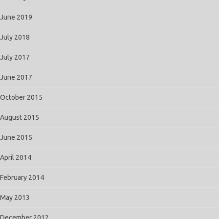
June 2019
July 2018
July 2017
June 2017
October 2015
August 2015
June 2015
April 2014
February 2014
May 2013
December 2012