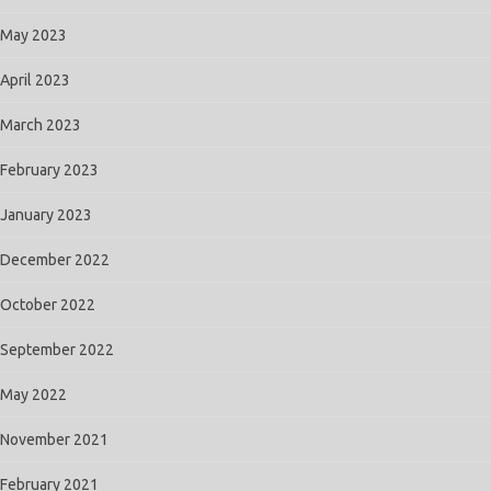
May 2023
April 2023
March 2023
February 2023
January 2023
December 2022
October 2022
September 2022
May 2022
November 2021
February 2021