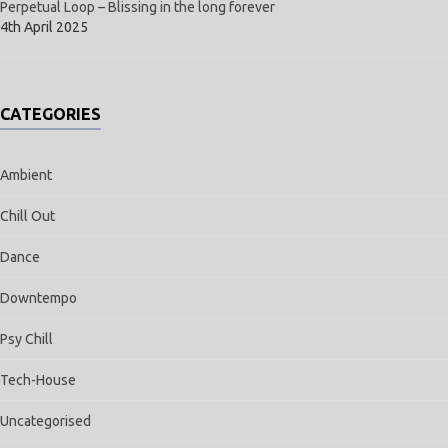
Perpetual Loop – Blissing in the long forever
4th April 2025
CATEGORIES
Ambient
Chill Out
Dance
Downtempo
Psy Chill
Tech-House
Uncategorised