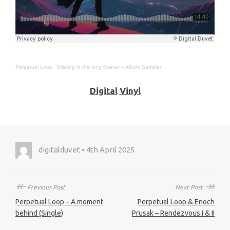
Perpetual Loop
·
Blissing in the long forever – Album Sampler
Digital
Vinyl
digitalduvet • 4th April 2025
↞
↠
Previous Post
Next Post
Perpetual Loop – A moment
Perpetual Loop & Enoch
behind (Single)
Prusak – Rendezvous I & II