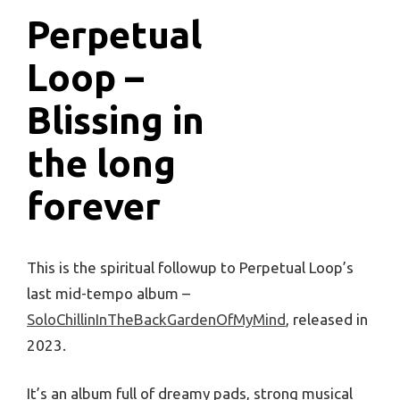
Perpetual
Loop –
Blissing in
the long
forever
This is the spiritual followup to Perpetual Loop’s
last mid-tempo album –
SoloChillinInTheBackGardenOfMyMind
, released in
2023.
It’s an album full of dreamy pads, strong musical