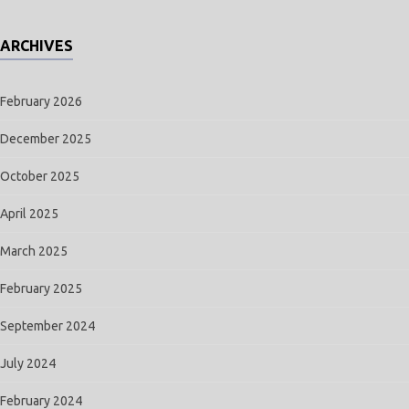
ARCHIVES
February 2026
December 2025
October 2025
April 2025
March 2025
February 2025
September 2024
July 2024
February 2024