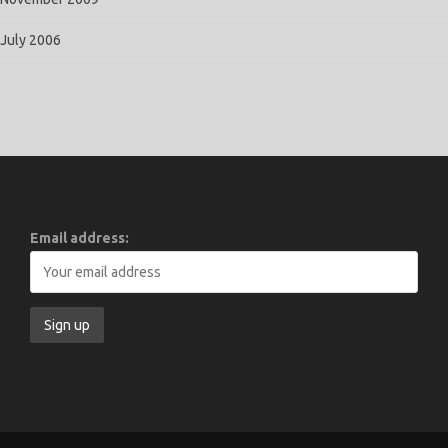
July 2006
Email address: