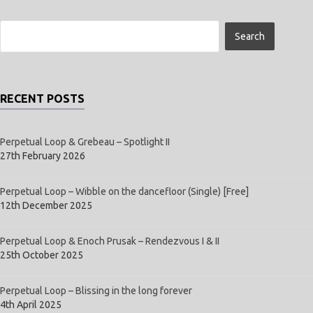
RECENT POSTS
Perpetual Loop & Grebeau – Spotlight II
27th February 2026
Perpetual Loop – Wibble on the dancefloor (Single) [Free]
12th December 2025
Perpetual Loop & Enoch Prusak – Rendezvous I & II
25th October 2025
Perpetual Loop – Blissing in the long forever
4th April 2025