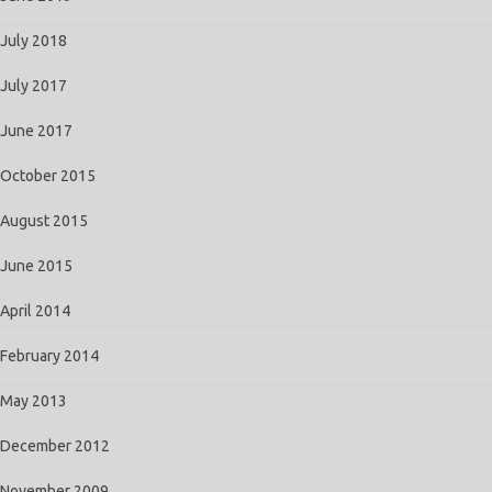
July 2018
July 2017
June 2017
October 2015
August 2015
June 2015
April 2014
February 2014
May 2013
December 2012
November 2009