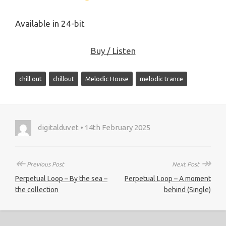
Available in 24-bit
Buy / Listen
chill out
chillout
Melodic House
melodic trance
digitalduvet • 14th February 2025
↞
↠
Previous Post
Next Post
Perpetual Loop – By the sea –
Perpetual Loop – A moment
the collection
behind (Single)