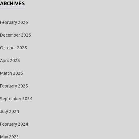
ARCHIVES
February 2026
December 2025
October 2025
April 2025
March 2025
February 2025
September 2024
July 2024
February 2024
May 2023