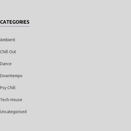
CATEGORIES
Ambient
Chill Out
Dance
Downtempo
Psy Chill
Tech-House
Uncategorised