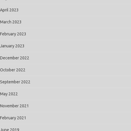
April 2023
March 2023
February 2023
January 2023
December 2022
October 2022
September 2022
May 2022
November 2021
February 2021
June 2019