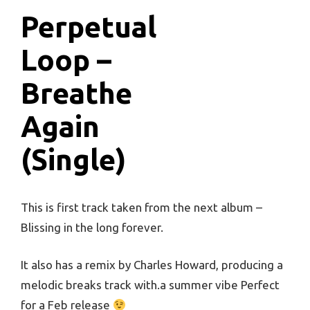
Perpetual
Loop –
Breathe
Again
(Single)
This is first track taken from the next album –
Blissing in the long forever.
It also has a remix by Charles Howard, producing a
melodic breaks track with.a summer vibe Perfect
for a Feb release